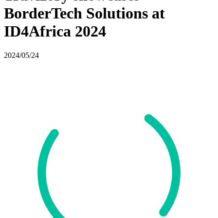
BorderTech Solutions at
ID4Africa 2024
2024/05/24