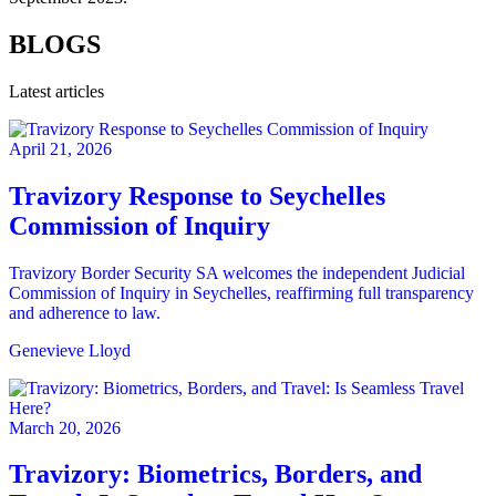
BLOGS
Latest articles
April 21, 2026
Travizory Response to Seychelles
Commission of Inquiry
Travizory Border Security SA welcomes the independent Judicial
Commission of Inquiry in Seychelles, reaffirming full transparency
and adherence to law.
Genevieve Lloyd
March 20, 2026
Travizory: Biometrics, Borders, and