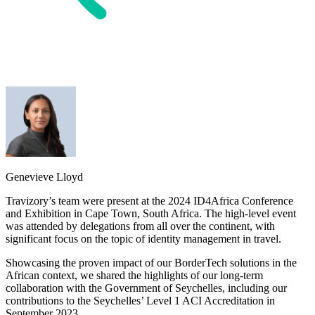
Genevieve Lloyd
Travizory’s team were present at the 2024 ID4Africa Conference
and Exhibition in Cape Town, South Africa. The high-level event
was attended by delegations from all over the continent, with
significant focus on the topic of identity management in travel.
Showcasing the proven impact of our BorderTech solutions in the
African context, we shared the highlights of our long-term
collaboration with the Government of Seychelles, including our
contributions to the Seychelles’ Level 1 ACI Accreditation in
September 2023.