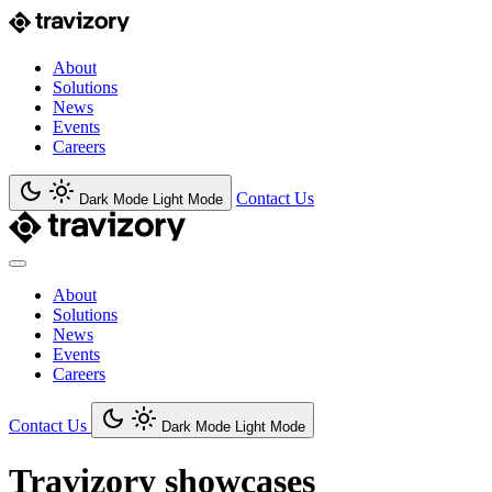
About
Solutions
News
Events
Careers
Contact Us
Dark Mode
Light Mode
About
Solutions
News
Events
Careers
Contact Us
Dark Mode
Light Mode
Travizory showcases