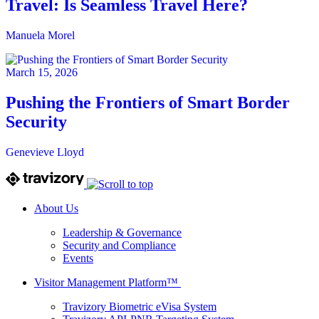
Travel: Is Seamless Travel Here?
Manuela Morel
March 15, 2026
Pushing the Frontiers of Smart Border
Security
Genevieve Lloyd
About Us
Leadership & Governance
Security and Compliance
Events
Visitor Management Platform™
Travizory Biometric eVisa System