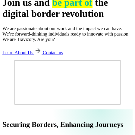
Join us and
be part of
the
digital border revolution
We are passionate about our work and the impact we can have.
We’re forward-thinking individuals ready to innovate with passion.
We are Travizory. Are you?
Learn About Us
Contact us
Securing Borders, Enhancing Journeys