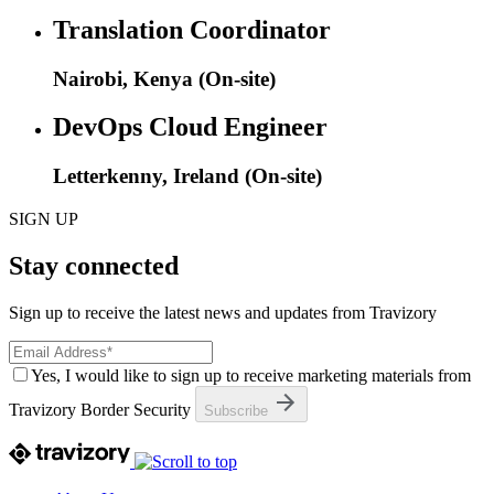
Translation Coordinator
Nairobi, Kenya (On-site)
DevOps Cloud Engineer
Letterkenny, Ireland (On-site)
SIGN UP
Stay connected
Sign up to receive the latest news and updates from Travizory
Yes, I would like to sign up to receive marketing materials from
Travizory Border Security
Subscribe