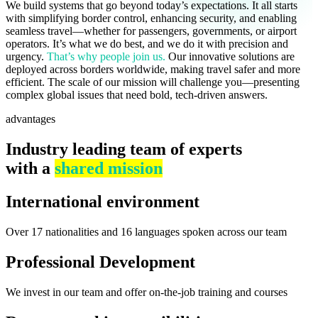
We build systems that go beyond today’s expectations. It all starts
with simplifying border control, enhancing security, and enabling
seamless travel—whether for passengers, governments, or airport
operators. It’s what we do best, and we do it with precision and
urgency.
That’s why people join us.
Our innovative solutions are
deployed across borders worldwide, making travel safer and more
efficient. The scale of our mission will challenge you—presenting
complex global issues that need bold, tech-driven answers.
advantages
Industry leading team of experts
with a
shared mission
International environment
Over 17 nationalities and 16 languages spoken across our team
Professional Development
We invest in our team and offer on-the-job training and courses