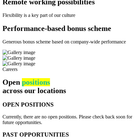
Remote working possibilities
Flexibility is a key part of our culture
Performance-based bonus scheme
Generous bonus scheme based on company-wide performance
Careers
Open
positions
across our locations
OPEN POSITIONS
Currently, there are no open positions. Please check back soon for
future opportunities.
PAST OPPORTUNITIES