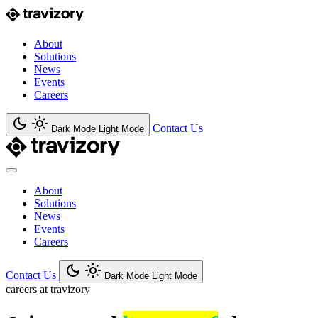
About
Solutions
News
Events
Careers
Contact Us
Dark Mode
Light Mode
About
Solutions
News
Events
Careers
Contact Us
Dark Mode
Light Mode
careers at travizory