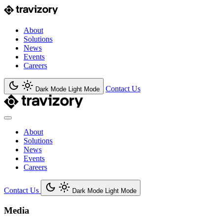
About
Solutions
News
Events
Careers
Contact Us
Dark Mode
Light Mode
About
Solutions
News
Events
Careers
Contact Us
Dark Mode
Light Mode
Media