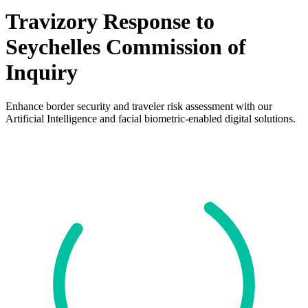
Travizory Response to
Seychelles Commission of
Inquiry
Enhance border security and traveler risk assessment with our
Artificial Intelligence and facial biometric-enabled digital solutions.