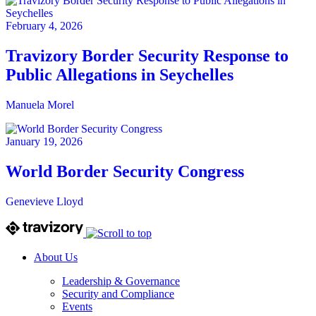
February 4, 2026
Travizory Border Security Response to
Public Allegations in Seychelles
Manuela Morel
January 19, 2026
World Border Security Congress
Genevieve Lloyd
About Us
Leadership & Governance
Security and Compliance
Events