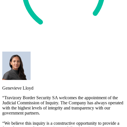
Genevieve Lloyd
“Travizory Border Security SA welcomes the appointment of the
Judicial Commission of Inquiry. The Company has always operated
with the highest levels of integrity and transparency with our
government partners.
“We believe this inquiry is a constructive opportunity to provide a