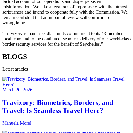
factual account of our operations and dispel persistent
misinformation. We take allegations of impropriety with the utmost
seriousness and intend to cooperate fully with the Commission. We
remain confident that an impartial review will confirm no
wrongdoing.
“Travizory remains steadfast in its commitment to its 43-member
local team and to the continued, seamless delivery of our world-class
border security services for the benefit of Seychelles.”
BLOGS
Latest articles
March 20, 2026
Travizory: Biometrics, Borders, and
Travel: Is Seamless Travel Here?
Manuela Morel