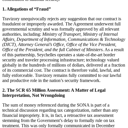
1. Allegations of “Fraud”
Travizory unequivocally rejects any suggestion that our contract is
fraudulent or improperly awarded. The Agreement underwent full
governmental scrutiny and was formally approved by all relevant
authorities, including:
Ministry of Transport, Ministry of Internal
Affairs, Department of Information, Communications & Technology
(DICT), Attorney General’s Office, Office of the Vice President,
Office of the President, and the full Cabinet of Ministers
. As a result
of this partnership, Seychelles operates a state‑of‑the‑art border
security and traveler processing infrastructure; technology valued
globally in the hundreds of millions of dollars, delivered at a fraction
of its commercial cost. The contract is therefore valid, lawful, and
fully enforceable. Travizory remains fully committed to our lawful
and productive role in the nation’s security framework.
2. The SCR 65 Million Assessment: A Matter of Legal
Interpretation, Not Wrongdoing
The sum of money referenced during the SONA is part of a
technical discussion regarding tax categorization, rather than any
financial impropriety. It is, in fact, a retroactive tax assessment
stemming from the Government’s delay to formally rule on tax
treatment. This was only formally communicated in December