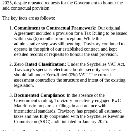
2025, despite repeated requests for the Government to honour the
said contractual provision.
The key facts are as follows:
Commitment to Contractual Framework:
Our original
Agreement included a provision for a Tax Ruling to be issued
within six (6) months from inception. While this
administrative step was still pending, Travizory continued to
operate in the spirit of our established contract, and kept
detailed records of requests to honour the said provision.
Zero
‑
Rated Classification:
Under the Seychelles VAT Act,
Travizory’s specialist electronic border-security services
should fall under Zero‑Rated (0%) VAT. The current
assessment contradicts the structure and intent of the existing
legislation.
Documented Compliance:
In the absence of the
Government’s ruling, Travizory proactively engaged PwC
Mauritius to prepare tax filings in accordance with
international standards. Travizory has prepaid all estimated
taxes and has fully cooperated with the Seychelles Revenue
Commission (SRC) audit initiated in January 2025.