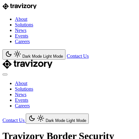
About
Solutions
News
Events
Careers
Contact Us
Dark Mode
Light Mode
About
Solutions
News
Events
Careers
Contact Us
Dark Mode
Light Mode
Travizory Border Security