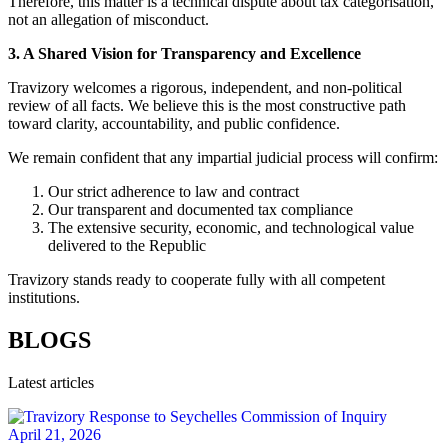
Therefore, this matter is a technical dispute about tax categorisation,
not an allegation of misconduct.
3. A Shared Vision for Transparency and Excellence
Travizory welcomes a rigorous, independent, and non‑political
review of all facts. We believe this is the most constructive path
toward clarity, accountability, and public confidence.
We remain confident that any impartial judicial process will confirm:
Our strict adherence to law and contract
Our transparent and documented tax compliance
The extensive security, economic, and technological value
delivered to the Republic
Travizory stands ready to cooperate fully with all competent
institutions.
BLOGS
Latest articles
April 21, 2026