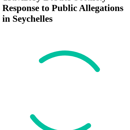
Response to Public Allegations
in Seychelles