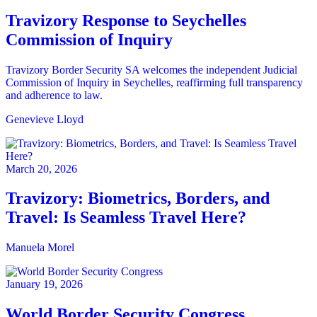
Travizory Response to Seychelles
Commission of Inquiry
Travizory Border Security SA welcomes the independent Judicial
Commission of Inquiry in Seychelles, reaffirming full transparency
and adherence to law.
Genevieve Lloyd
March 20, 2026
Travizory: Biometrics, Borders, and
Travel: Is Seamless Travel Here?
Manuela Morel
January 19, 2026
World Border Security Congress