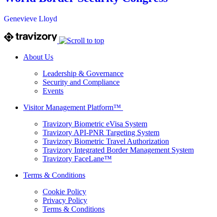
Genevieve Lloyd
About Us
Leadership & Governance
Security and Compliance
Events
Visitor Management Platform™
Travizory Biometric eVisa System
Travizory API-PNR Targeting System
Travizory Biometric Travel Authorization
Travizory Integrated Border Management System
Travizory FaceLane™
Terms & Conditions
Cookie Policy
Privacy Policy
Terms & Conditions