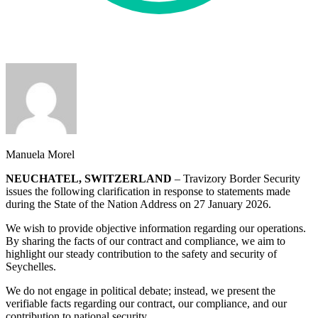
Manuela Morel
NEUCHATEL, SWITZERLAND
– Travizory Border Security
issues the following clarification in response to statements made
during the State of the Nation Address on 27 January 2026.
We wish to provide objective information regarding our operations.
By sharing the facts of our contract and compliance, we aim to
highlight our steady contribution to the safety and security of
Seychelles.
We do not engage in political debate; instead, we present the
verifiable facts regarding our contract, our compliance, and our
contribution to national security.