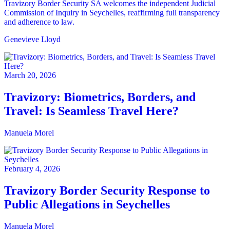
Travizory Border Security SA welcomes the independent Judicial
Commission of Inquiry in Seychelles, reaffirming full transparency
and adherence to law.
Genevieve Lloyd
March 20, 2026
Travizory: Biometrics, Borders, and
Travel: Is Seamless Travel Here?
Manuela Morel
February 4, 2026
Travizory Border Security Response to
Public Allegations in Seychelles
Manuela Morel