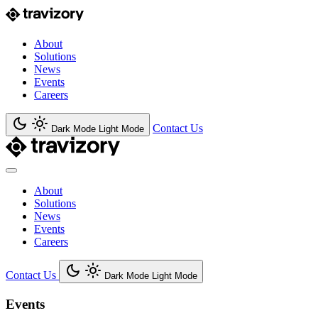
About
Solutions
News
Events
Careers
Contact Us
Dark Mode
Light Mode
About
Solutions
News
Events
Careers
Contact Us
Dark Mode
Light Mode
Events