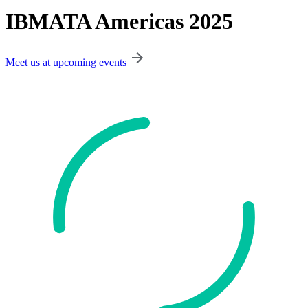
IBMATA Americas 2025
Meet us at upcoming events