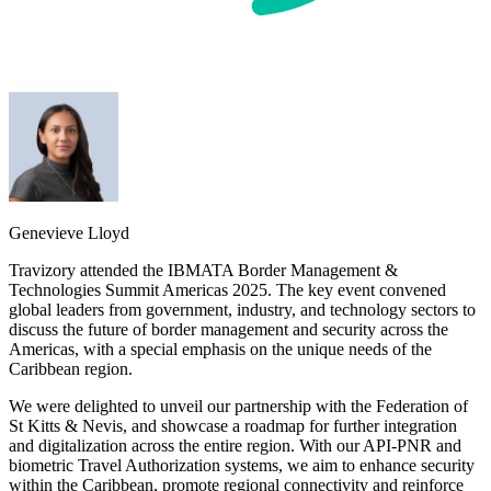
Genevieve Lloyd
Travizory attended the IBMATA Border Management &
Technologies Summit Americas 2025. The key event convened
global leaders from government, industry, and technology sectors to
discuss the future of border management and security across the
Americas, with a special emphasis on the unique needs of the
Caribbean region.
We were delighted to unveil our partnership with the Federation of
St Kitts & Nevis, and showcase a roadmap for further integration
and digitalization across the entire region. With our API-PNR and
biometric Travel Authorization systems, we aim to enhance security
within the Caribbean, promote regional connectivity and reinforce