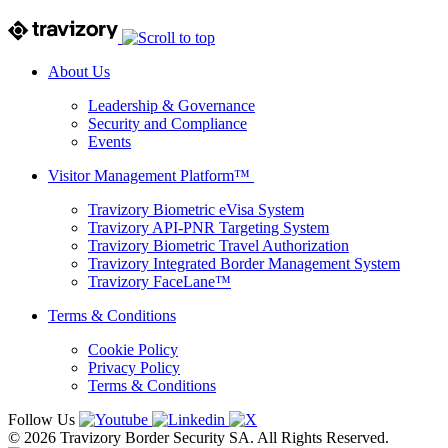
About Us
Leadership & Governance
Security and Compliance
Events
Visitor Management Platform™
Travizory Biometric eVisa System
Travizory API-PNR Targeting System
Travizory Biometric Travel Authorization
Travizory Integrated Border Management System
Travizory FaceLane™
Terms & Conditions
Cookie Policy
Privacy Policy
Terms & Conditions
Follow Us
© 2026 Travizory Border Security SA. All Rights Reserved.