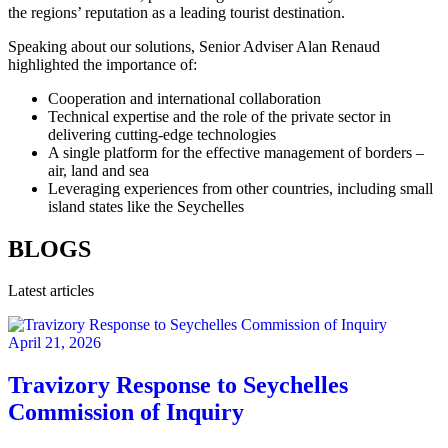
the regions’ reputation as a leading tourist destination.
Speaking about our solutions, Senior Adviser Alan Renaud
highlighted the importance of:
Cooperation and international collaboration
Technical expertise and the role of the private sector in
delivering cutting-edge technologies
A single platform for the effective management of borders –
air, land and sea
Leveraging experiences from other countries, including small
island states like the Seychelles
BLOGS
Latest articles
April 21, 2026
Travizory Response to Seychelles
Commission of Inquiry