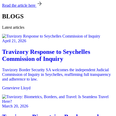
Read the article here
BLOGS
Latest articles
April 21, 2026
Travizory Response to Seychelles
Commission of Inquiry
Travizory Border Security SA welcomes the independent Judicial
Commission of Inquiry in Seychelles, reaffirming full transparency
and adherence to law.
Genevieve Lloyd
March 20, 2026