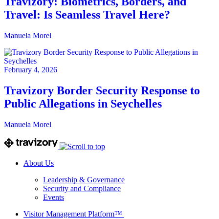
Travizory: Biometrics, Borders, and
Travel: Is Seamless Travel Here?
Manuela Morel
February 4, 2026
Travizory Border Security Response to
Public Allegations in Seychelles
Manuela Morel
About Us
Leadership & Governance
Security and Compliance
Events
Visitor Management Platform™