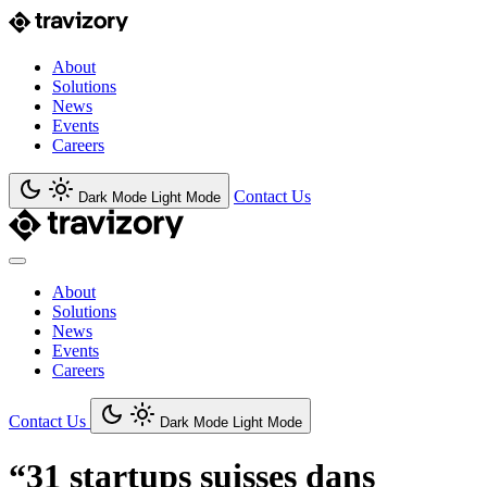
About
Solutions
News
Events
Careers
Contact Us
Dark Mode
Light Mode
About
Solutions
News
Events
Careers
Contact Us
Dark Mode
Light Mode
“31 startups suisses dans