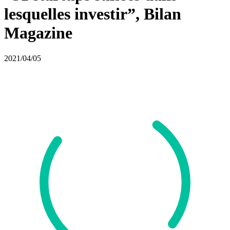
lesquelles investir”, Bilan
Magazine
2021/04/05