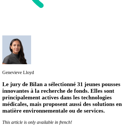
Genevieve Lloyd
Le jury de Bilan a sélectionné 31 jeunes pousses
innovantes à la recherche de fonds. Elles sont
principalement actives dans les technologies
médicales, mais proposent aussi des solutions en
matière environnementale ou de services.
This article is only available in french!