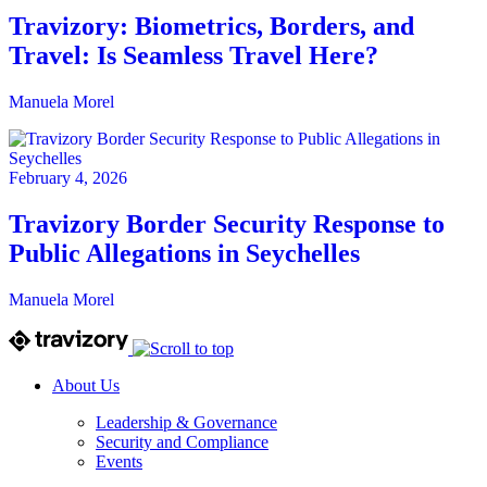
Travizory: Biometrics, Borders, and
Travel: Is Seamless Travel Here?
Manuela Morel
February 4, 2026
Travizory Border Security Response to
Public Allegations in Seychelles
Manuela Morel
About Us
Leadership & Governance
Security and Compliance
Events