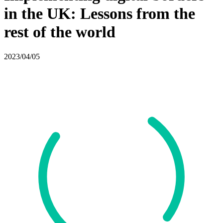
in the UK: Lessons from the
rest of the world
2023/04/05