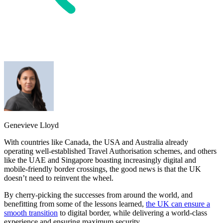
Genevieve Lloyd
With countries like Canada, the USA and Australia already
operating well-established Travel Authorisation schemes, and others
like the UAE and Singapore boasting increasingly digital and
mobile-friendly border crossings, the good news is that the UK
doesn’t need to reinvent the wheel.
By cherry-picking the successes from around the world, and
benefitting from some of the lessons learned,
the UK can ensure a
smooth transition
to digital border, while delivering a world-class
experience and ensuring maximum security.