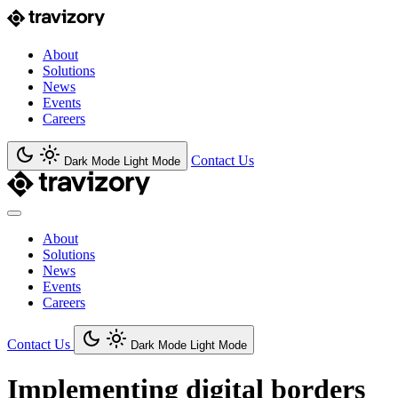
About
Solutions
News
Events
Careers
Contact Us
Dark Mode
Light Mode
About
Solutions
News
Events
Careers
Contact Us
Dark Mode
Light Mode
Implementing digital borders