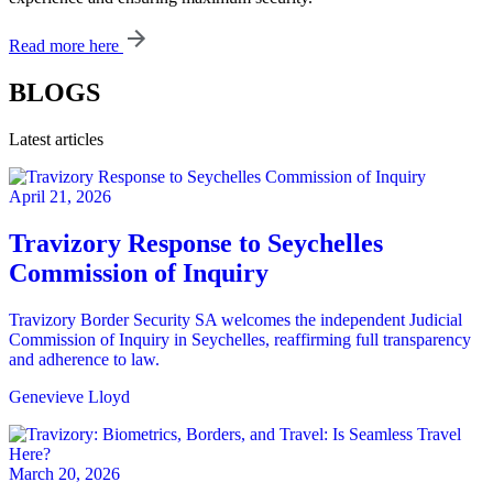
Read more here
BLOGS
Latest articles
April 21, 2026
Travizory Response to Seychelles
Commission of Inquiry
Travizory Border Security SA welcomes the independent Judicial
Commission of Inquiry in Seychelles, reaffirming full transparency
and adherence to law.
Genevieve Lloyd
March 20, 2026