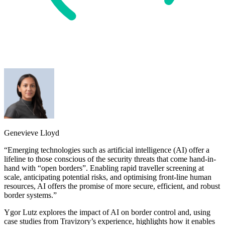
Genevieve Lloyd
“Emerging technologies such as artificial intelligence (AI) offer a
lifeline to those conscious of the security threats that come hand-in-
hand with “open borders”. Enabling rapid traveller screening at
scale, anticipating potential risks, and optimising front-line human
resources, AI offers the promise of more secure, efficient, and robust
border systems.”
Ygor Lutz explores the impact of AI on border control and, using
case studies from Travizory’s experience, highlights how it enables