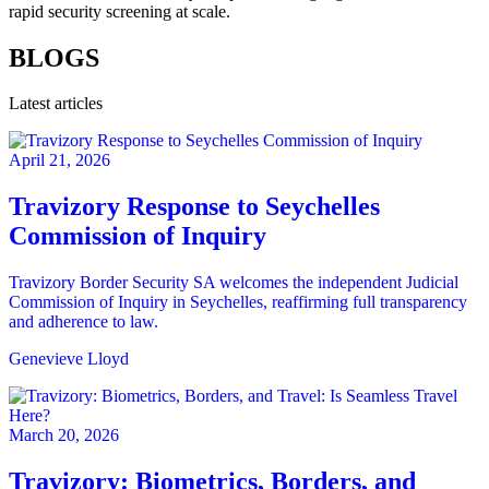
rapid security screening at scale.
BLOGS
Latest articles
April 21, 2026
Travizory Response to Seychelles
Commission of Inquiry
Travizory Border Security SA welcomes the independent Judicial
Commission of Inquiry in Seychelles, reaffirming full transparency
and adherence to law.
Genevieve Lloyd
March 20, 2026
Travizory: Biometrics, Borders, and