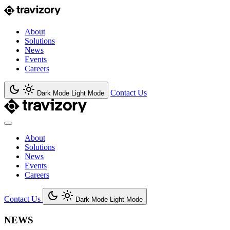
About
Solutions
News
Events
Careers
Contact Us
Dark Mode
Light Mode
About
Solutions
News
Events
Careers
Contact Us
Dark Mode
Light Mode
NEWS