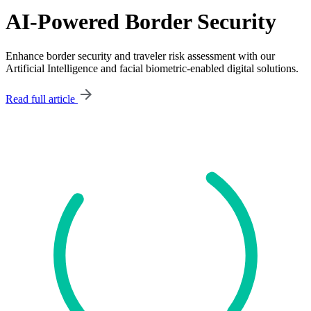
AI-Powered Border Security
Enhance border security and traveler risk assessment with our
Artificial Intelligence and facial biometric-enabled digital solutions.
Read full article