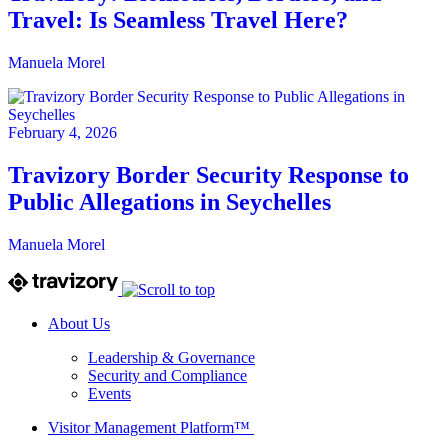
Travel: Is Seamless Travel Here?
Manuela Morel
February 4, 2026
Travizory Border Security Response to
Public Allegations in Seychelles
Manuela Morel
About Us
Leadership & Governance
Security and Compliance
Events
Visitor Management Platform™